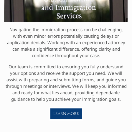
Navigating the immigration process can be challenging,
with even minor errors potentially causing delays or
application denials. Working with an experienced attorney
can make a significant difference, offering clarity and
confidence throughout your case.
Our team is committed to ensuring you fully understand
your options and receive the support you need. We will
assist with preparing and submitting forms, and guide you
through meetings or interviews. We will keep you informed
and ready for what lies ahead, providing dependable
guidance to help you achieve your immigration goals.
LEARN MORE