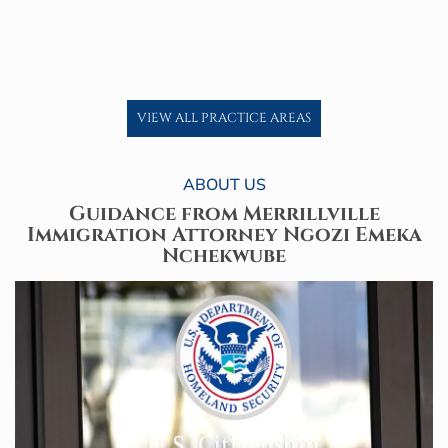
VIEW ALL PRACTICE AREAS
ABOUT US
Guidance from Merrillville
Immigration
Attorney Ngozi Emeka
Nchekwube