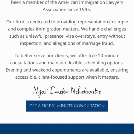
been a member of the American Immigration Lawyers
Association since 1995.
Our firm is dedicated to providing representation in simple
and complex immigration matters. We handle challenges
such as unlawful presence, visa overstays, entry without
inspection, and allegations of marriage fraud.
To better serve our clients, we offer free 10-minute
consultations and maintain flexible scheduling options.
Evening and weekend appointments are available, ensuring
accessible, client-focused support when it matters.
Ngozi Emeka Nchekwube
GET A FREE 10-MINUTE CONSULTATION