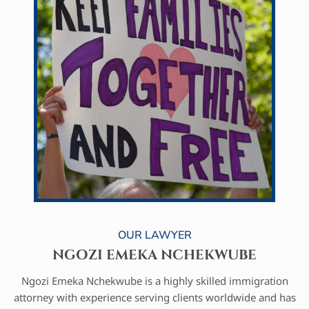
OUR LAWYER
NGOZI EMEKA NCHEKWUBE
Ngozi Emeka Nchekwube is a highly skilled immigration
attorney with experience serving clients worldwide and has