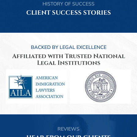
HISTORY OF SUCCESS
CLIENT SUCCESS STORIES
BACKED BY LEGAL EXCELLENCE
Affiliated with Trusted National
Legal Institutions
REVIEWS