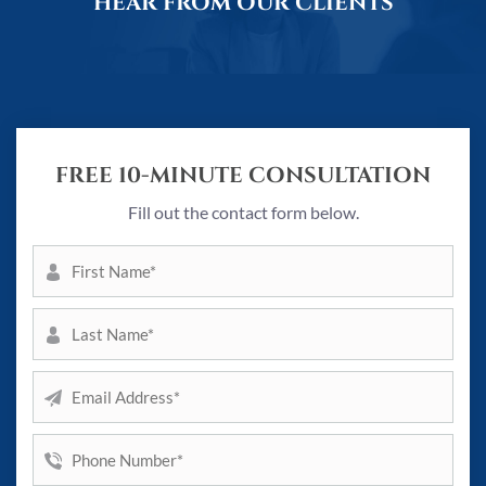
HEAR FROM OUR CLIENTS
FREE 10-MINUTE CONSULTATION
Fill out the contact form below.