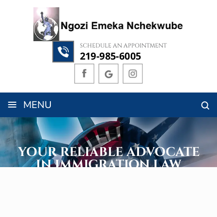
SCHEDULE AN APPOINTMENT
219-985-6005
≡
MENU
YOUR RELIABLE ADVOCATE
IN IMMIGRATION LAW
Assisting Clients Globally, Particularly in Illinois and Indiana
GET A FREE 10-MINUTE CONSULTATION