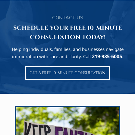
CONTACT US
SCHEDULE YOUR FREE 10-MINUTE
CONSULTATION TODAY!
Helping individuals, families, and businesses navigate
219-985-6005
immigration with care and clarity. Call
.
GET A FREE 10-MINUTE CONSULTATION