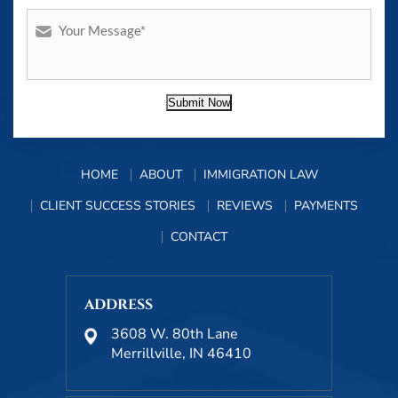
Submit Now
HOME
ABOUT
IMMIGRATION LAW
CLIENT SUCCESS STORIES
REVIEWS
PAYMENTS
CONTACT
ADDRESS
3608 W. 80th Lane
Merrillville, IN 46410