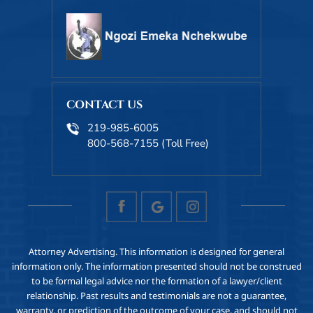
CONTACT US
219-985-6005
800-568-7155
(Toll Free)
Attorney Advertising. This information is designed for general
information only. The information presented should not be construed
to be formal legal advice nor the formation of a lawyer/client
relationship. Past results and testimonials are not a guarantee,
warranty, or prediction of the outcome of your case, and should not